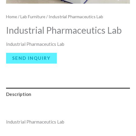
Home
/
Lab Furniture
/ Industrial Pharmaceutics Lab
Industrial Pharmaceutics Lab
Industrial Pharmaceutics Lab
Description
Reviews (0)
Industrial Pharmaceutics Lab