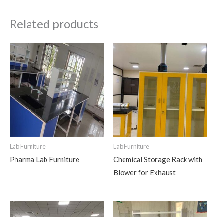
Related products
Lab Furniture
Lab Furniture
Pharma Lab Furniture
Chemical Storage Rack with
Blower for Exhaust