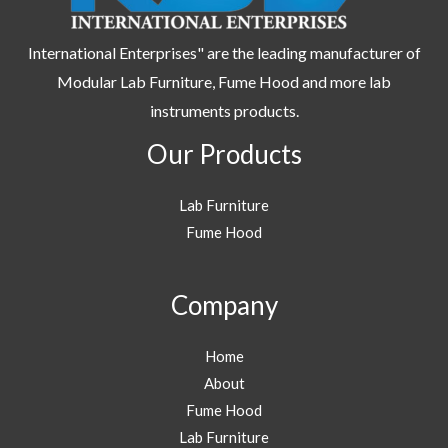
International Enterprises" are the leading manufacturer of
Modular Lab Furniture, Fume Hood and more lab
instruments products.
Our Products
Lab Furniture
Fume Hood
Company
Home
About
Fume Hood
Lab Furniture