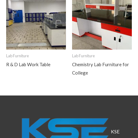
Lab Furniture
Lab Furniture
R & D Lab Work Table
Chemistry Lab Furniture for
College
KSE