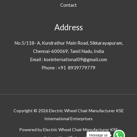
Contact
Address
No.5/118- A, Kundrathur Main Road, Sikkarayapuram,
Chennai-600069, Tamil Nadu, India
Email : kseinternational09@gmail.com
Phone : +91 8939779779
Copyright © 2026 Electric Wheel Chair Manufacturer KSE
International Enterprises
Powered by Electric Wheel Chair Manufacturer KSE