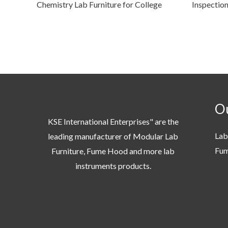
Chemistry Lab Furniture for College
Inspectio
Ou
KSE International Enterprises" are the
Lab
leading manufacturer of Modular Lab
Fu
Furniture, Fume Hood and more lab
instruments products.