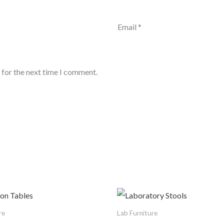
Email
*
 for the next time I comment.
re
Lab Furniture