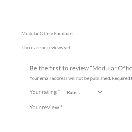
Description
Reviews (0)
Modular Office Furniture
There are no reviews yet.
Be the first to review “Modular Offi
Your email address will not be published.
Required 
Your rating
*
Your review
*