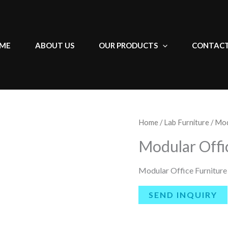
ME
ABOUT US
OUR PRODUCTS
CONTACT
Home
/
Lab Furniture
/ Mod
Modular Offi
Modular Office Furniture