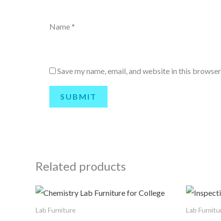
Name
*
Save my name, email, and website in this browser
Related products
Lab Furniture
Lab Furnitu