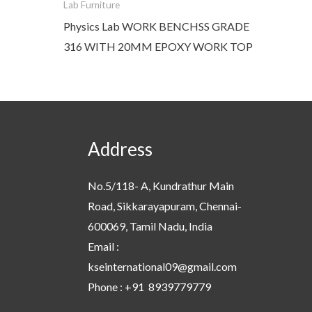
Lab Furniture
Physics Lab WORK BENCHSS GRADE
316 WITH 20MM EPOXY WORK TOP
Address
No.5/118- A, Kundrathur Main
Road, Sikkarayapuram, Chennai-
600069, Tamil Nadu, India
Email :
kseinternational09@gmail.com
Phone : +91 8939779779