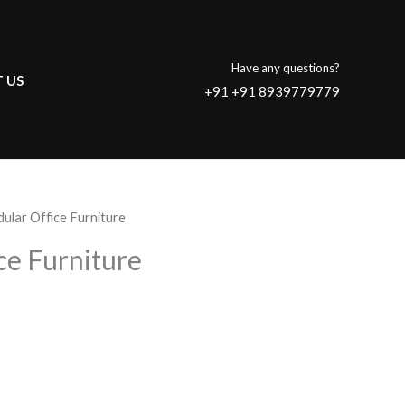
Have any questions?
 US
+91 +91 8939779779
ular Office Furniture
ce Furniture