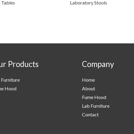
n Tables
Laboratory Stools
r Products
Company
 Furniture
Home
me Hood
About
Fume Hood
Lab Furniture
Contact