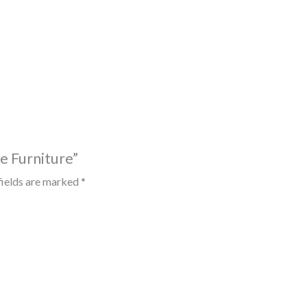
ce Furniture”
fields are marked
*