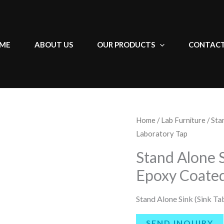
ME
ABOUT US
OUR PRODUCTS
CONTACT
Home
/
Lab Furniture
/ Sta
Laboratory Tap
Stand Alone S
Epoxy Coated
Stand Alone Sink (Sink T