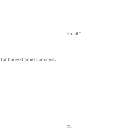
Email
*
 for the next time I comment.