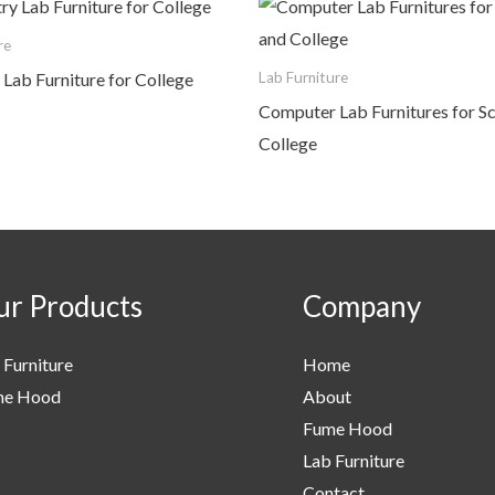
re
Lab Furniture for College
Lab Furniture
Computer Lab Furnitures for S
College
r Products
Company
 Furniture
Home
me Hood
About
Fume Hood
Lab Furniture
Contact