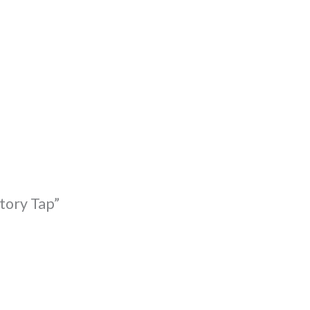
tory Tap”