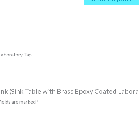
 Laboratory Tap
Sink (Sink Table with Brass Epoxy Coated Labora
fields are marked
*