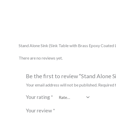
Description
Reviews (0)
Stand Alone Sink (Sink Table with Brass Epoxy Coated
There are no reviews yet.
Be the first to review “Stand Alone 
Your email address will not be published.
Required 
Your rating
*
Your review
*