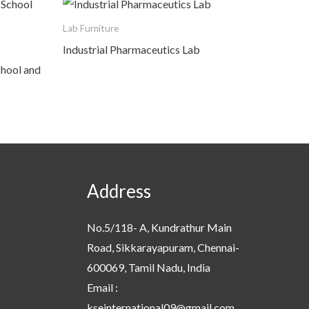
Lab Furniture
Industrial Pharmaceutics Lab
chool and
Address
No.5/118- A, Kundrathur Main
Road, Sikkarayapuram, Chennai-
600069, Tamil Nadu, India
Email :
kseinternational09@gmail.com