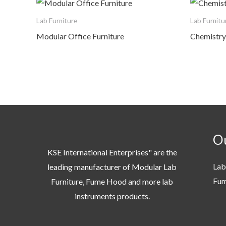
Lab Furniture
Lab Furnitu
Modular Office Furniture
Chemistry 
Ou
KSE International Enterprises" are the
Lab
leading manufacturer of Modular Lab
Fu
Furniture, Fume Hood and more lab
instruments products.