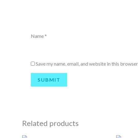
Name
*
Save my name, email, and website in this browser
Related products