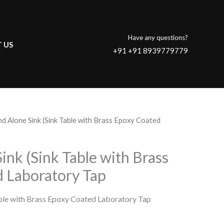
Have any questions?
 US
+91 +91 8939779779
nd Alone Sink (Sink Table with Brass Epoxy Coated
ink (Sink Table with Brass
 Laboratory Tap
able with Brass Epoxy Coated Laboratory Tap